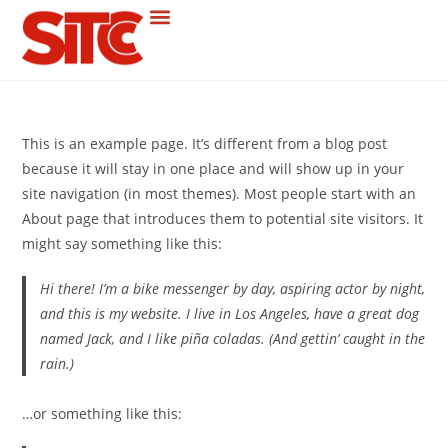
This is an example page. It’s different from a blog post
because it will stay in one place and will show up in your
site navigation (in most themes). Most people start with an
About page that introduces them to potential site visitors. It
might say something like this:
Hi there! I’m a bike messenger by day, aspiring actor by night,
and this is my website. I live in Los Angeles, have a great dog
named Jack, and I like piña coladas. (And gettin’ caught in the
rain.)
…or something like this: