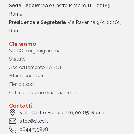
Sede Legale
: Viale Castro Pretorio 116, 00185,
Roma
Presidenza e Segreteria
: Via Ravenna 9/c, 00161,
Roma
Chi siamo
SITCC e organigramma
Statuto
Accreditamento EABCT
Bilanci societari
Elenco soci
Criteri patrocini e finanziamenti
Contatti
Viale Castro Pretorio 116, 00185, Roma
sitcc@sitcc.it
0644233878