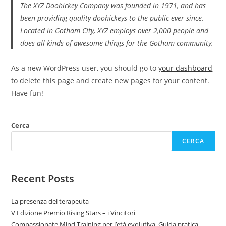
The XYZ Doohickey Company was founded in 1971, and has
been providing quality doohickeys to the public ever since.
Located in Gotham City, XYZ employs over 2,000 people and
does all kinds of awesome things for the Gotham community.
As a new WordPress user, you should go to
your dashboard
to delete this page and create new pages for your content.
Have fun!
Cerca
CERCA
Recent Posts
La presenza del terapeuta
V Edizione Premio Rising Stars – i Vincitori
Compassionate Mind Training per l’età evolutiva. Guida pratica