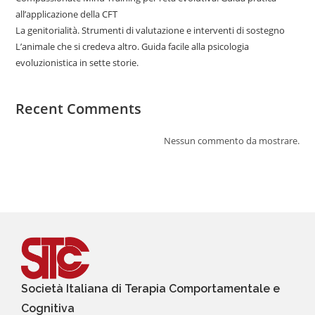
all’applicazione della CFT
La genitorialità. Strumenti di valutazione e interventi di sostegno
L’animale che si credeva altro. Guida facile alla psicologia
evoluzionistica in sette storie.
Recent Comments
Nessun commento da mostrare.
Società Italiana di Terapia Comportamentale e
Cognitiva